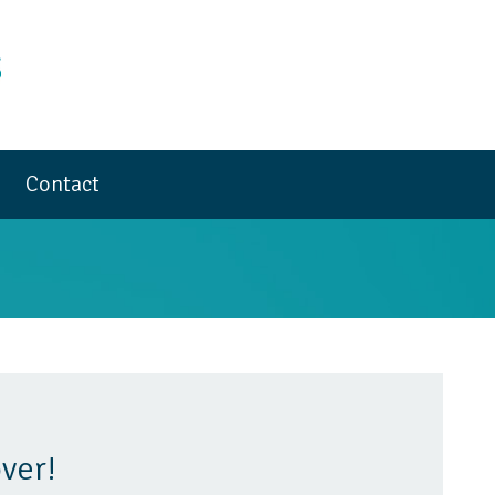
Contact
ver!