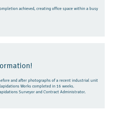
ompletion achieved, creating office space within a busy
formation!
efore and after photographs of a recent industrial unit
ilapidations Works completed in 16 weeks.
apidations Surveyor and Contract Administrator.