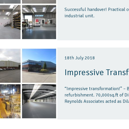
Successful handover! Practical c
industrial unit.
18th July 2018
Impressive Trans
“Impressive transformation!” – B
refurbishment. 70,000sq.ft of D
Reynolds Associates acted as Dil