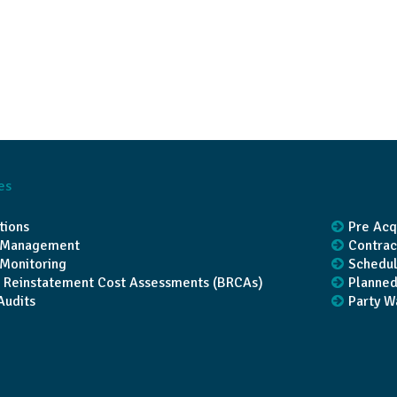
es
tions
Pre Acq
t Management
Contrac
 Monitoring
Schedul
g Reinstatement Cost Assessments (BRCAs)
Planned
Audits
Party W