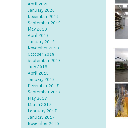
April 2020
January 2020
December 2019
September 2019
May 2019
April 2019
January 2019
November 2018
October 2018
September 2018
July 2018
April 2018
January 2018
December 2017
September 2017
May 2017
March 2017
February 2017
January 2017
November 2016