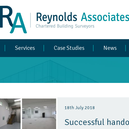
Services
Case Studies
News
18th July 2018
Successful hando