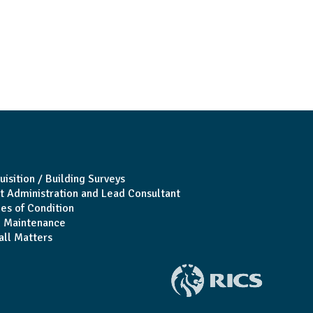
uisition / Building Surveys
t Administration and Lead Consultant
es of Condition
 Maintenance
all Matters