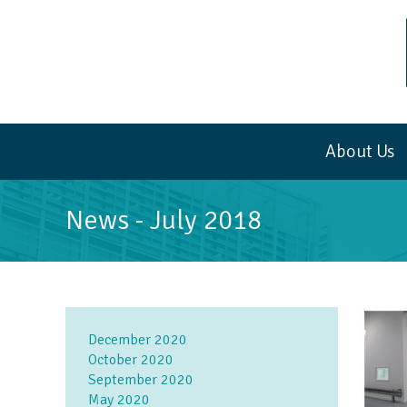
About Us
News -
July 2018
December 2020
October 2020
September 2020
May 2020