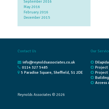
September 2016
May 2016
February 2016
December 2015
Contact Us
Our Servic
info@reynoldsassociates.co.uk
Dilapida
0114 327 5485
Projec
5 Paradise Square, Sheffield, S1 2DE
Project
Buildin
Access 
Reynolds Associates © 2026