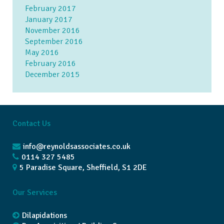
February 2017
January 2017
November 2016
September 2016
May 2016
February 2016
December 2015
Contact Us
info@reynoldsassociates.co.uk
0114 327 5485
5 Paradise Square, Sheffield, S1 2DE
Our Services
Dilapidations