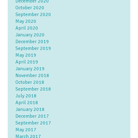
December 2020
October 2020
September 2020
May 2020
April 2020
January 2020
December 2019
September 2019
May 2019
April 2019
January 2019
November 2018
October 2018
September 2018
July 2018
April 2018
January 2018
December 2017
September 2017
May 2017
March 2017