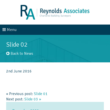
Menu
About Us
Services
Slide 02
Case Studies
News
Back to News
Contact
2nd June 2016
« Previous post:
Slide 01
Next post:
Slide 03 »